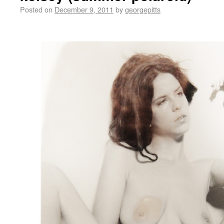
Posted on
December 9, 2011
by
georgepitts