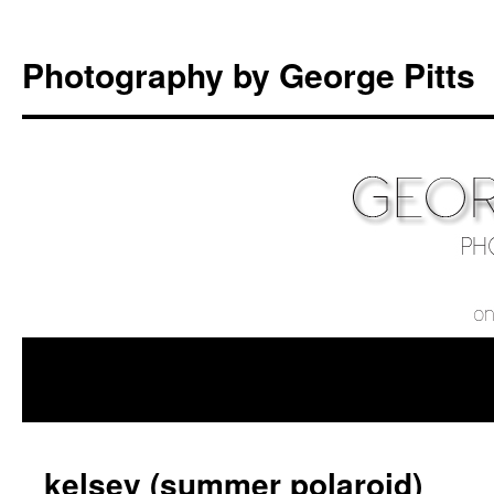
Photography by George Pitts
kelsey (summer polaroid)