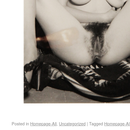
Posted in
Homepage-All
,
Uncategorized
|
Tagged
Homepage-Al