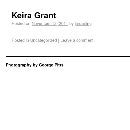
Keira Grant
Posted on
November 12, 2011
by
jmdarling
Posted in
Uncategorized
|
Leave a comment
Photography by George Pitts